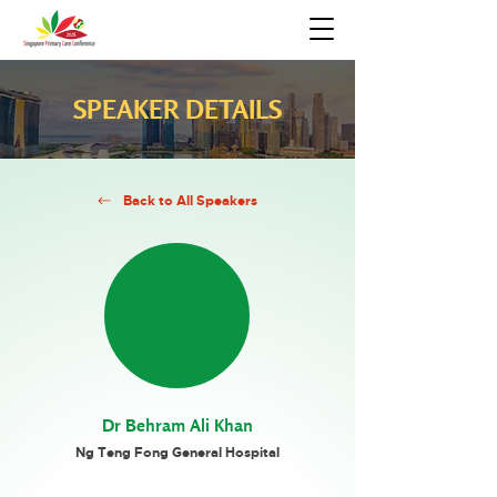
SPEAKER DETAILS
Back to All Speakers
Dr Behram Ali Khan
Ng Teng Fong General Hospital