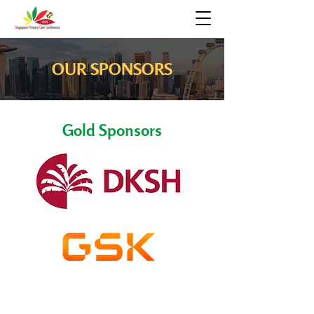
OUR SPONSORS
Gold Sponsors