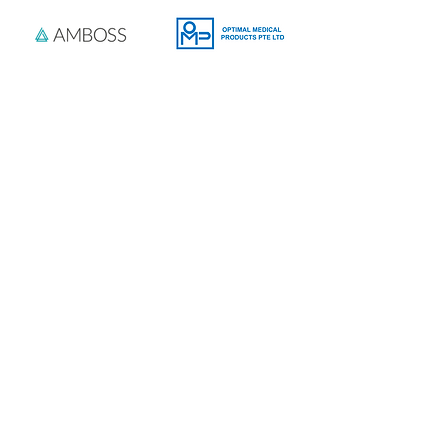
Product Sponsor