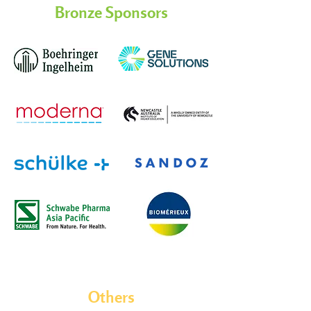
Bronze Sponsors
Others