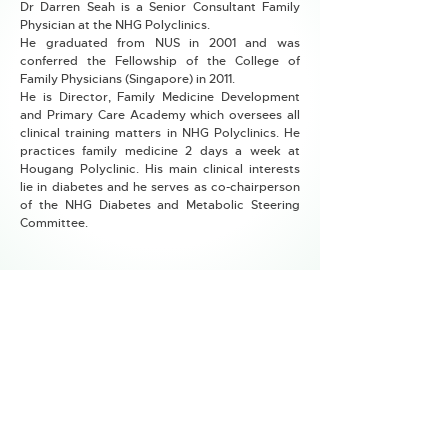
Dr Darren Seah is a Senior Consultant Family
Physician at the NHG Polyclinics.
He graduated from NUS in 2001 and was
conferred the Fellowship of the College of
Family Physicians (Singapore) in 2011.
He is Director, Family Medicine Development
and Primary Care Academy which oversees all
clinical training matters in NHG Polyclinics. He
practices family medicine 2 days a week at
Hougang Polyclinic. His main clinical interests
lie in diabetes and he serves as co-chairperson
of the NHG Diabetes and Metabolic Steering
Committee.