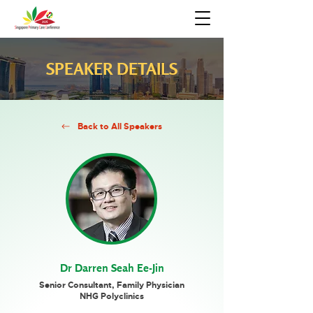
SPEAKER DETAILS
Back to All Speakers
Dr Darren Seah Ee-Jin
Senior Consultant, Family Physician
NHG Polyclinics