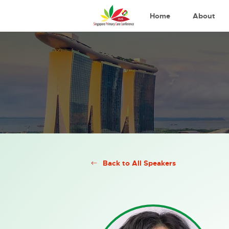
Home
About
Back to All Speakers