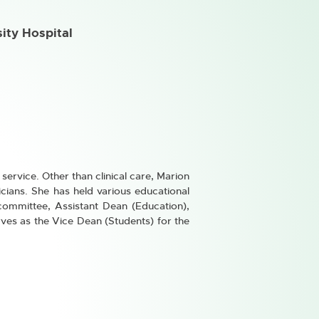
sity Hospital
service. Other than clinical care, Marion
cians. She has held various educational
committee, Assistant Dean (Education),
ves as the Vice Dean (Students) for the