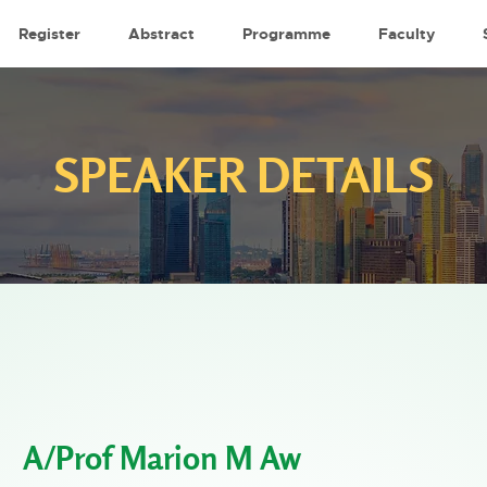
Register
Abstract
Programme
Faculty
SPEAKER DETAILS
A/Prof Marion M Aw