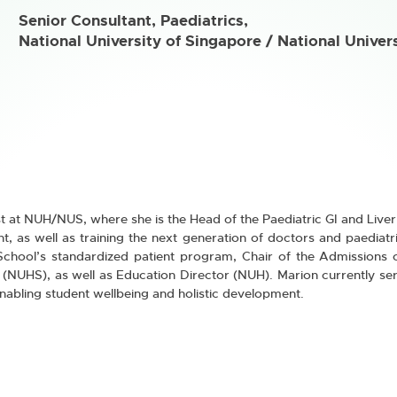
Senior Consultant, Paediatrics,
National University of Singapore / National Univer
t at NUH/NUS, where she is the Head of the Paediatric GI and Liver 
, as well as training the next generation of doctors and paediatri
 School’s standardized patient program, Chair of the Admissions 
(NUHS), as well as Education Director (NUH). Marion currently ser
nabling student wellbeing and holistic development.