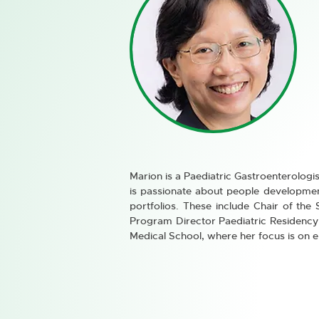
Marion is a Paediatric Gastroenterologis
is passionate about people development
portfolios. These include Chair of the
Program Director Paediatric Residency 
Medical School, where her focus is on e