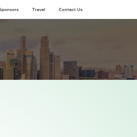
Sponsors
Travel
Contact Us