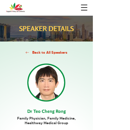
SPEAKER DETAILS
Back to All Speakers
Dr Teo Cheng Rong
Family Physician, Family Medicine,
Healthway Medical Group