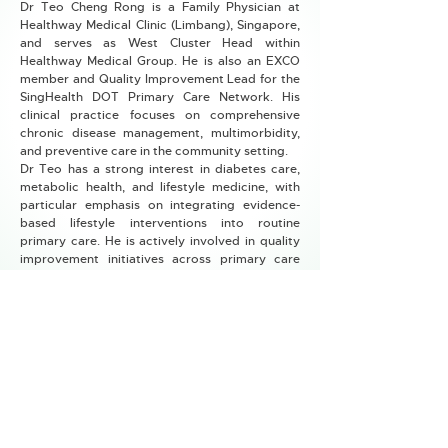
Dr Teo Cheng Rong is a Family Physician at
Healthway Medical Clinic (Limbang), Singapore,
and serves as West Cluster Head within
Healthway Medical Group. He is also an EXCO
member and Quality Improvement Lead for the
SingHealth DOT Primary Care Network. His
clinical practice focuses on comprehensive
chronic disease management, multimorbidity,
and preventive care in the community setting.
Dr Teo has a strong interest in diabetes care,
metabolic health, and lifestyle medicine, with
particular emphasis on integrating evidence-
based lifestyle interventions into routine
primary care. He is actively involved in quality
improvement initiatives across primary care
networks, including projects to improve
vaccination uptake, chronic disease screening,
and care processes. Dr Teo is also engaged in
medical education, teaching undergraduate
medical students and family medicine trainees.